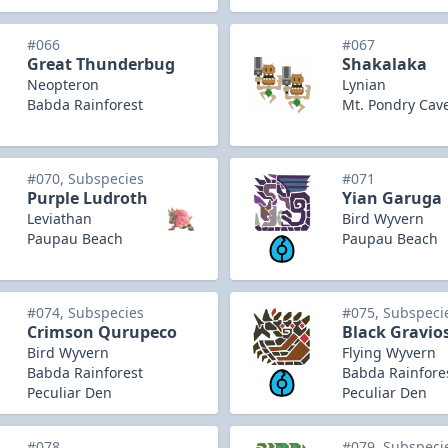
#066
#067
Great Thunderbug
Shakalaka
Neopteron
Lynian
Babda Rainforest
Mt. Pondry Cav
#070, Subspecies
#071
Purple Ludroth
Yian Garuga
Leviathan
Bird Wyvern
Paupau Beach
Paupau Beach
#074, Subspecies
#075, Subspeci
Crimson Qurupeco
Black Gravio
Bird Wyvern
Flying Wyvern
Babda Rainforest
Babda Rainfore
Peculiar Den
Peculiar Den
#078
#079, Subspeci