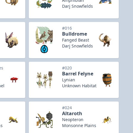
Amphibian
Darj Snowfields
#016
Bulldrome
Fanged Beast
Darj Snowfields
es
#020
Barrel Felyne
Lynian
nel
Unknown Habitat
#024
Altaroth
Neopteron
ns
Monsonne Plains