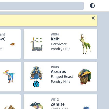
iant
#004
ow)
Kelbi
Herbivore
es
Pondry Hills
#008
Arzuros
Fanged Beast
Pondry Hills
#012
Zamite