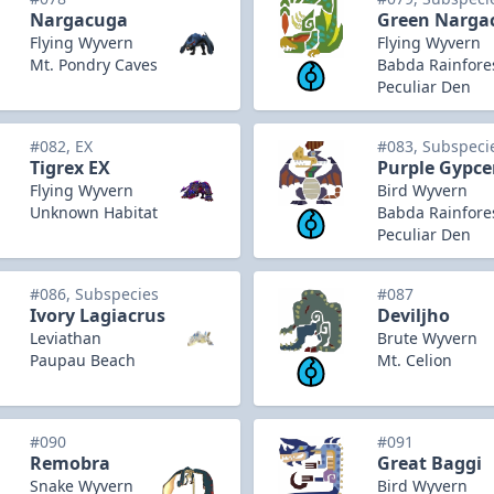
Nargacuga
Green Narga
Flying Wyvern
Flying Wyvern
Mt. Pondry Caves
Babda Rainfore
Peculiar Den
#082, EX
#083, Subspeci
Tigrex EX
Purple Gypce
Flying Wyvern
Bird Wyvern
Unknown Habitat
Babda Rainfore
Peculiar Den
#086, Subspecies
#087
Ivory Lagiacrus
Deviljho
Leviathan
Brute Wyvern
Paupau Beach
Mt. Celion
#090
#091
Remobra
Great Baggi
Snake Wyvern
Bird Wyvern