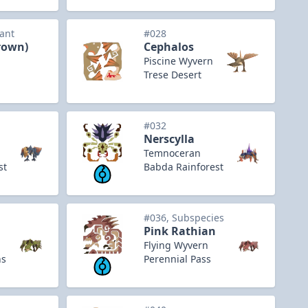
iant
#028
rown)
Cephalos
Piscine Wyvern
Trese Desert
#032
Nerscylla
Temnoceran
st
Babda Rainforest
#036, Subspecies
Pink Rathian
Flying Wyvern
ns
Perennial Pass