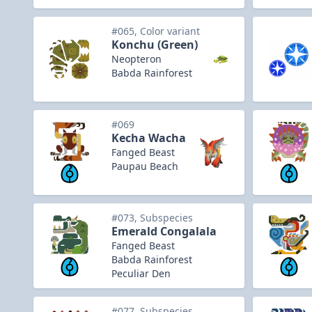
#065, Color variant
Konchu (Green)
Neopteron
Babda Rainforest
#069
Kecha Wacha
Fanged Beast
Paupau Beach
#073, Subspecies
Emerald Congalala
Fanged Beast
Babda Rainforest
Peculiar Den
#077, Subspecies