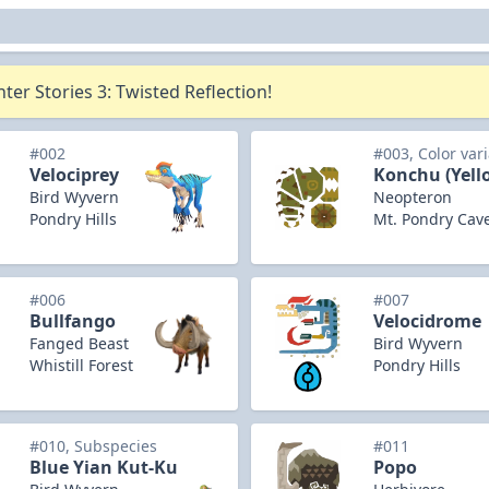
er Stories 3: Twisted Reflection!
#002
#003, Color var
Velociprey
Konchu (Yell
Bird Wyvern
Neopteron
Pondry Hills
Mt. Pondry Cav
#006
#007
Bullfango
Velocidrome
Fanged Beast
Bird Wyvern
Whistill Forest
Pondry Hills
#010, Subspecies
#011
Blue Yian Kut-Ku
Popo