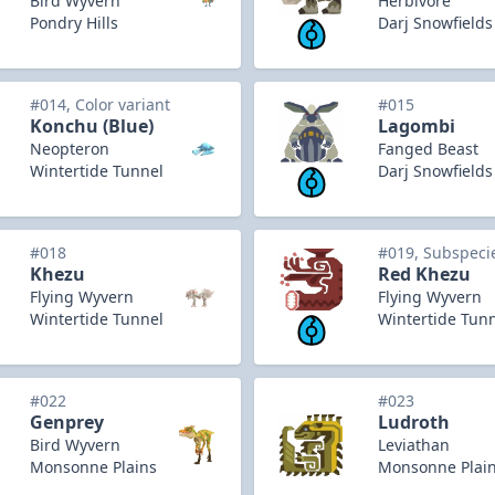
Bird Wyvern
Herbivore
Pondry Hills
Darj Snowfields
#014, Color variant
#015
Konchu (Blue)
Lagombi
Neopteron
Fanged Beast
Wintertide Tunnel
Darj Snowfields
#018
#019, Subspeci
Khezu
Red Khezu
Flying Wyvern
Flying Wyvern
Wintertide Tunnel
Wintertide Tun
#022
#023
Genprey
Ludroth
Bird Wyvern
Leviathan
Monsonne Plains
Monsonne Plai