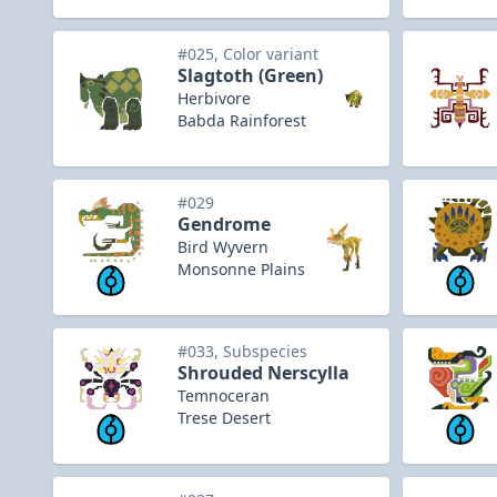
#025, Color variant
Slagtoth (Green)
Herbivore
Babda Rainforest
#029
Gendrome
Bird Wyvern
Monsonne Plains
#033, Subspecies
Shrouded Nerscylla
Temnoceran
Trese Desert