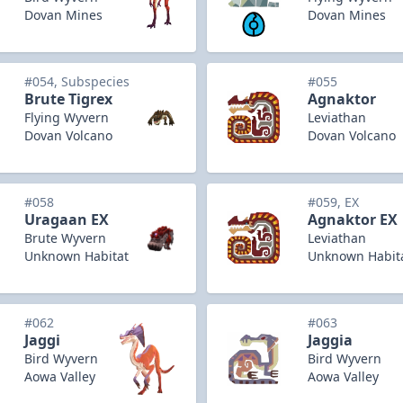
Dovan Mines
Dovan Mines
#054, Subspecies
#055
Brute Tigrex
Agnaktor
Flying Wyvern
Leviathan
Dovan Volcano
Dovan Volcano
#058
#059, EX
Uragaan EX
Agnaktor EX
Brute Wyvern
Leviathan
Unknown Habitat
Unknown Habit
#062
#063
Jaggi
Jaggia
Bird Wyvern
Bird Wyvern
Aowa Valley
Aowa Valley