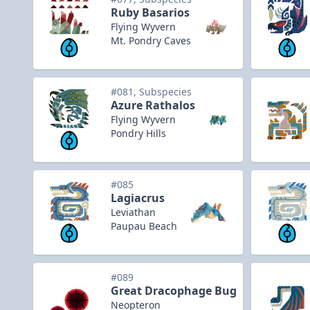
Ruby Basarios
Flying Wyvern
Mt. Pondry Caves
#081, Subspecies
Azure Rathalos
Flying Wyvern
Pondry Hills
#085
Lagiacrus
Leviathan
Paupau Beach
#089
Great Dracophage Bug
Neopteron