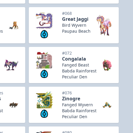
#068
Great Jaggi
Bird Wyvern
es
Paupau Beach
#072
Congalala
Fanged Beast
Babda Rainforest
Peculiar Den
es
#076
s
Zinogre
Fanged Wyvern
st
Babda Rainforest
Peculiar Den
es
#080