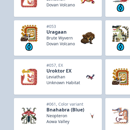
Dovan Volcano
#053
Uragaan
Brute Wyvern
Dovan Volcano
#057, EX
Uroktor EX
Leviathan
Unknown Habitat
#061, Color variant
Bnahabra (Blue)
Neopteron
Aowa Valley