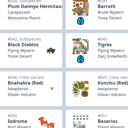
#038, Subspecies
#039
Plum Daimyo Hermitaur
Barroth
Carapaceon
Brute Wyvern
Monsonne Plains
Trese Desert
#042, Subspecies
#043
Black Diablos
Tigrex
Flying Wyvern
Flying Wyvern
Trese Desert
Darj Snowfields
#046, Color variant
#047, Color var
Bnahabra (Red)
Konchu (Red)
Neopteron
Neopteron
Dovan Volcano
Dovan Volcano
#050
#051
Iodrome
Basarios
Bird Wyvern
Flying Wyvern