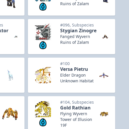
Ruins of Zalam
es
#096, Subspecies
ktor
Stygian Zinogre
Fanged Wyvern
Ruins of Zalam
#100
Versa Pietru
Elder Dragon
Unknown Habitat
#104, Subspecies
Gold Rathian
Flying Wyvern
Tower of Illusion
19F