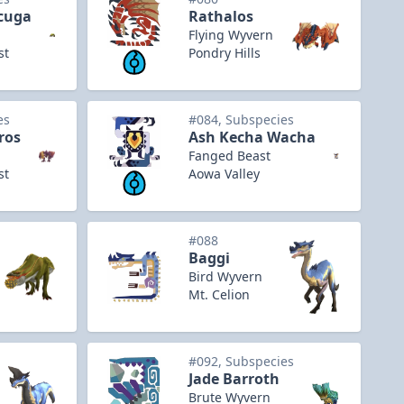
cuga
Rathalos
Flying Wyvern
st
Pondry Hills
es
#084, Subspecies
ros
Ash Kecha Wacha
Fanged Beast
st
Aowa Valley
#088
Baggi
Bird Wyvern
Mt. Celion
#092, Subspecies
Jade Barroth
Brute Wyvern