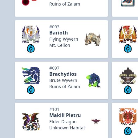
Ruins of Zalam
#093
Barioth
Flying Wyvern
Mt. Celion
#097
Brachydios
Brute Wyvern
Ruins of Zalam
#101
Makili Pietru
Elder Dragon
Unknown Habitat