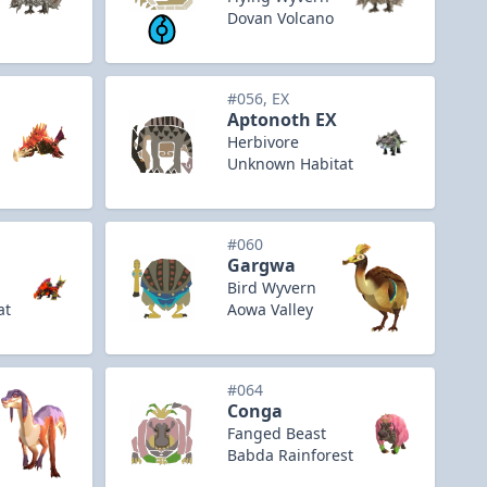
Dovan Volcano
#056, EX
Aptonoth EX
Herbivore
Unknown Habitat
#060
Gargwa
Bird Wyvern
at
Aowa Valley
#064
Conga
Fanged Beast
Babda Rainforest