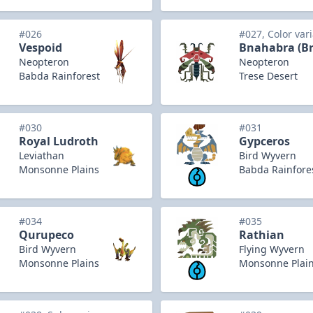
#026
#027, Color var
Vespoid
Bnahabra (B
Neopteron
Neopteron
Babda Rainforest
Trese Desert
#030
#031
Royal Ludroth
Gypceros
Leviathan
Bird Wyvern
Monsonne Plains
Babda Rainfore
#034
#035
Qurupeco
Rathian
Bird Wyvern
Flying Wyvern
Monsonne Plains
Monsonne Plai