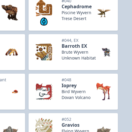
#040
Cephadrome
Piscine Wyvern
Trese Desert
#044, EX
Barroth EX
Brute Wyvern
Unknown Habitat
iant
#048
Ioprey
Bird Wyvern
Dovan Volcano
#052
Gravios
Flying Wyvern