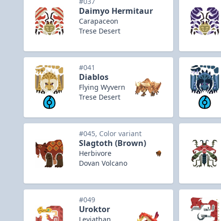
#037
Daimyo Hermitaur
Carapaceon
Trese Desert
#041
Diablos
Flying Wyvern
Trese Desert
#045, Color variant
Slagtoth (Brown)
Herbivore
Dovan Volcano
#049
Uroktor
Leviathan