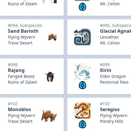
Ruins of Zalam
Mt. Celion
#094, Subspecies
#095, Subspeci
Sand Barioth
Glacial Agna
Flying Wyvern
Leviathan
Trese Desert
Mt. Celion
#098
#099
Rajang
Kirin
Fanged Beast
Elder Dragon
Ruins of Zalam
Perennial Pass
#102
#103
Monoblos
Seregios
Flying Wyvern
Flying Wyvern
Trese Desert
Pondry Hills