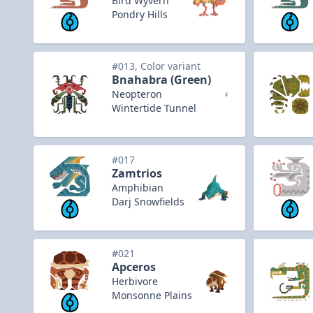
Bird Wyvern
Pondry Hills
#013, Color variant
Bnahabra (Green)
Neopteron
Wintertide Tunnel
#017
Zamtrios
Amphibian
Darj Snowfields
#021
Apceros
Herbivore
Monsonne Plains