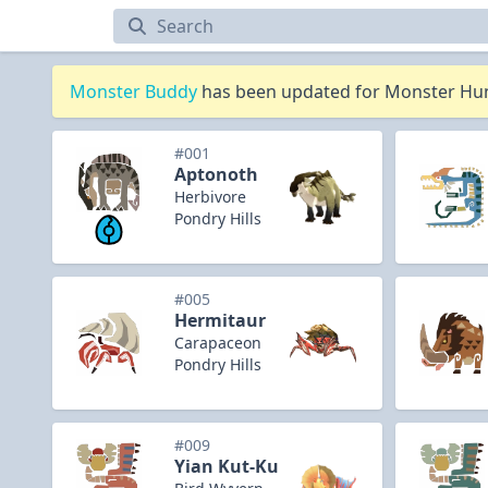
Monsters
Monster Buddy
has been updated for Monster Hunt
#001
Aptonoth
Herbivore
Pondry Hills
#005
Hermitaur
Carapaceon
Pondry Hills
#009
Yian Kut-Ku