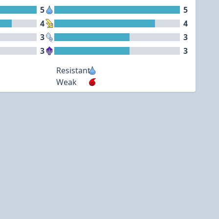
5
5
4
4
3
3
3
3
Resistant
Weak