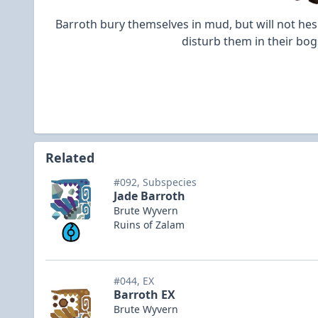
Barroth bury themselves in mud, but will not hes
disturb them in their bog
Related
#092, Subspecies
Jade Barroth
Brute Wyvern
Ruins of Zalam
#044, EX
Barroth EX
Brute Wyvern