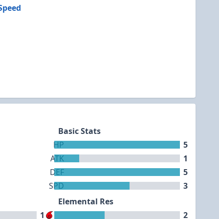
Speed
Basic Stats
HP
5
ATK
1
DEF
5
SPD
3
Elemental Res
1
2