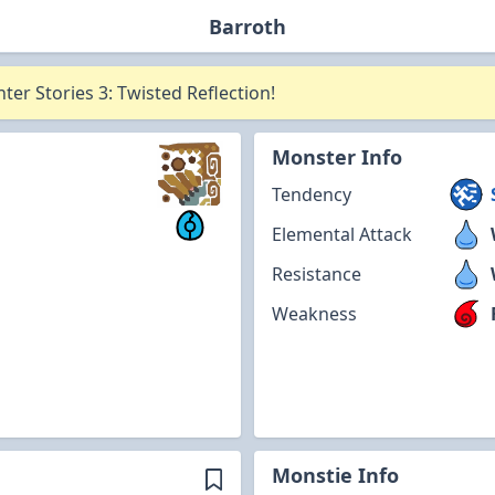
Barroth
er Stories 3: Twisted Reflection!
Monster Info
Tendency
Elemental Attack
Resistance
Weakness
Monstie Info