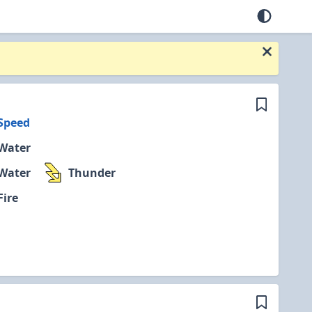
Speed
Water
Water
Thunder
Fire