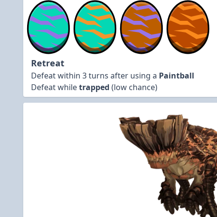
Retreat
Defeat within 3 turns after using a
Paintball
Defeat while
trapped
(low chance)