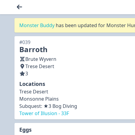
Monster Buddy
has been updated for Monster Hunt
#039
Barroth
Brute Wyvern
Trese Desert
3
Locations
Trese Desert
Monsonne Plains
Subquest:
★3 Bog Diving
Tower of Illusion - 33F
Eggs