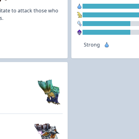
itate to attack those who
s.
Strong