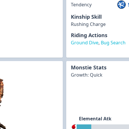
Tendency
Kinship Skill
Rushing Charge
Riding Actions
Ground Dive
,
Bug Search
Monstie Stats
Growth: Quick
Elemental Atk