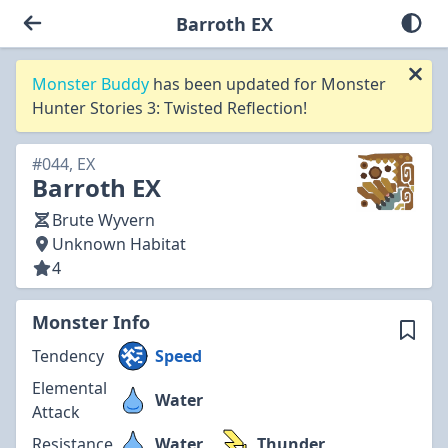
Barroth EX
Monster Buddy
has been updated for Monster
Hunter Stories 3: Twisted Reflection!
#044, EX
Barroth EX
Brute Wyvern
Unknown Habitat
4
Monster Info
Tendency
Speed
Elemental
Water
Attack
Resistance
Water
Thunder