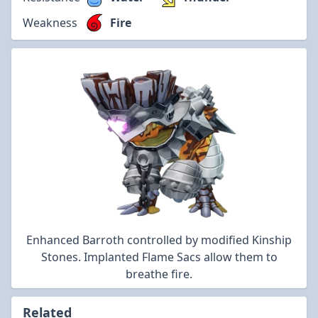
Weakness
Fire
Enhanced Barroth controlled by modified Kinship
Stones. Implanted Flame Sacs allow them to
breathe fire.
Related