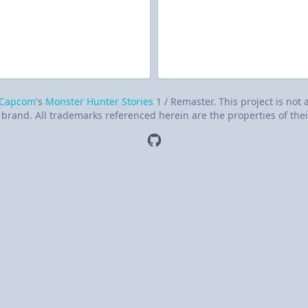
Capcom
's
Monster Hunter Stories
1 / Remaster. This project is not
brand. All trademarks referenced herein are the properties of thei