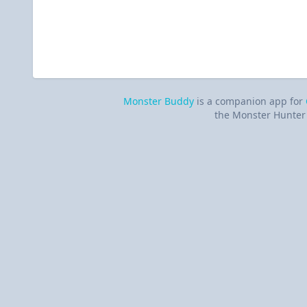
Monster Buddy
is a companion app for
the Monster Hunter 