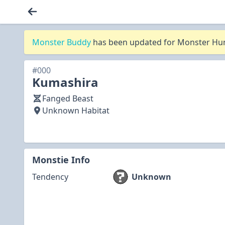
Monster Buddy
has been updated for Monster Hunt
#000
Kumashira
Fanged Beast
Unknown Habitat
Monstie Info
Tendency
Unknown