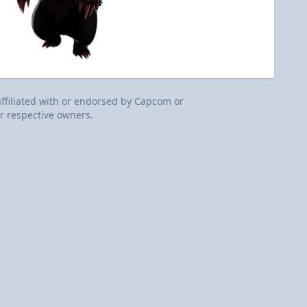
 affiliated with or endorsed by Capcom or
r respective owners.