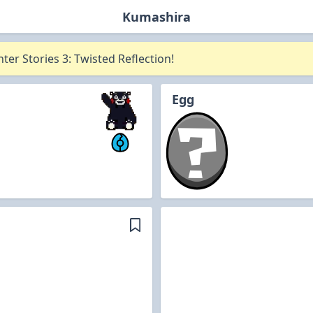
Kumashira
er Stories 3: Twisted Reflection!
Egg