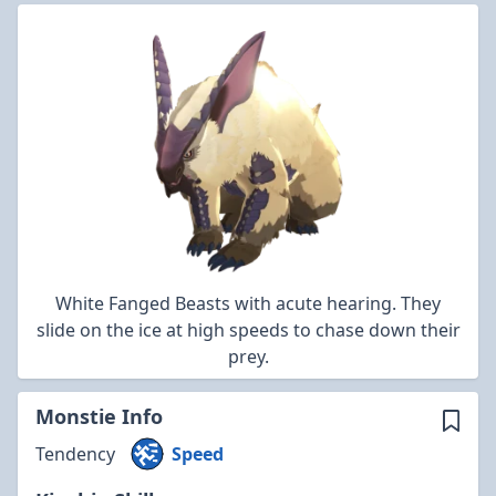
White Fanged Beasts with acute hearing. They
slide on the ice at high speeds to chase down their
prey.
Monstie Info
Tendency
Speed