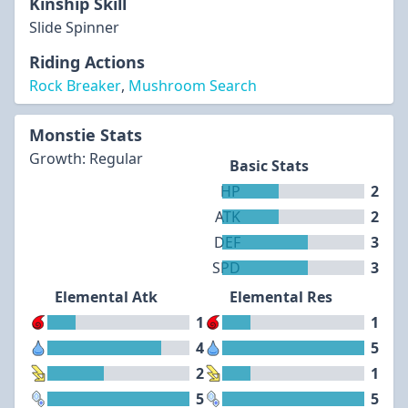
Kinship Skill
Slide Spinner
Riding Actions
Rock Breaker
,
Mushroom Search
Monstie Stats
Growth: Regular
Basic Stats
HP
2
ATK
2
DEF
3
SPD
3
Elemental Atk
Elemental Res
1
1
4
5
2
1
5
5