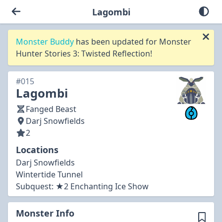
Lagombi
Monster Buddy
has been updated for Monster
Hunter Stories 3: Twisted Reflection!
#015
Lagombi
Fanged Beast
Darj Snowfields
2
Locations
Darj Snowfields
Wintertide Tunnel
Subquest:
★2 Enchanting Ice Show
Monster Info