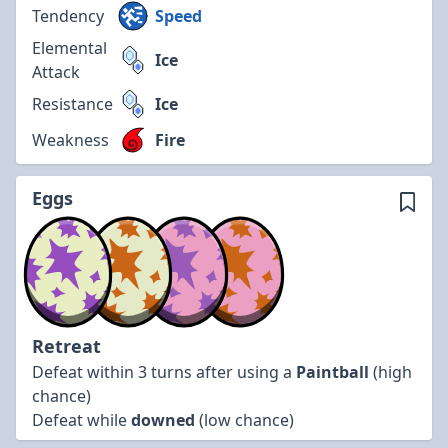
Tendency
Speed
Elemental
Ice
Attack
Resistance
Ice
Weakness
Fire
Eggs
Retreat
Defeat within 3 turns after using a
Paintball
(high
chance)
Defeat while
downed
(low chance)