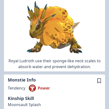
Royal Ludroth use their sponge-like neck scales to
absorb water and prevent dehydration.
Monstie Info
Tendency
Power
Kinship Skill
Moonsault Splash