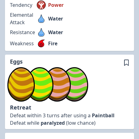
Tendency
Power
Elemental
Water
Attack
Resistance
Water
Weakness
Fire
Eggs
Retreat
Defeat within 3 turns after using a
Paintball
Defeat while
paralyzed
(low chance)