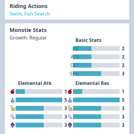
Riding Actions
Swim
,
Fish Search
Monstie Stats
Growth: Regular
Basic Stats
HP
2
ATK
2
DEF
2
SPD
3
Elemental Atk
Elemental Res
1
1
5
5
3
3
3
3
3
3