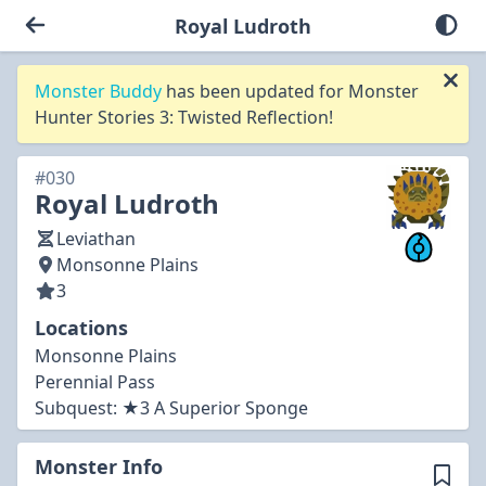
Royal Ludroth
Monster Buddy
has been updated for Monster
Hunter Stories 3: Twisted Reflection!
#030
Royal Ludroth
Leviathan
Monsonne Plains
3
Locations
Monsonne Plains
Perennial Pass
Subquest:
★3 A Superior Sponge
Monster Info