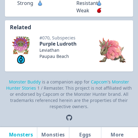
Strong
Resistant
Weak
Related
#070, Subspecies
Purple Ludroth
Leviathan
Paupau Beach
Monster Buddy
is a companion app for
Capcom
's
Monster
Hunter Stories
1 / Remaster. This project is not affiliated with
or endorsed by Capcom or the Monster Hunter brand. All
trademarks referenced herein are the properties of their
respective owners.
Monsters
Monsties
Eggs
More