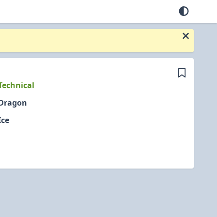
Technical
Dragon
Ice