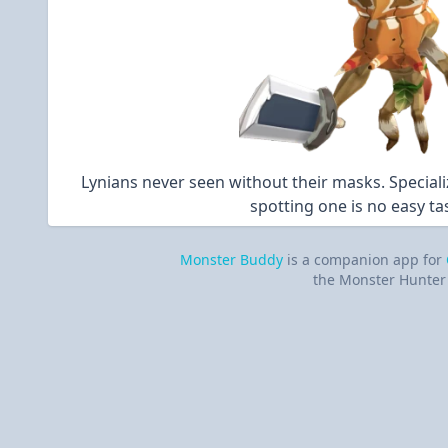
Lynians never seen without their masks. Special
spotting one is no easy ta
Monster Buddy
is a companion app for
the Monster Hunter 