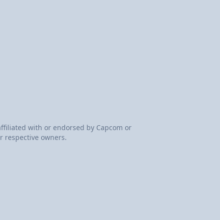
 affiliated with or endorsed by Capcom or
r respective owners.