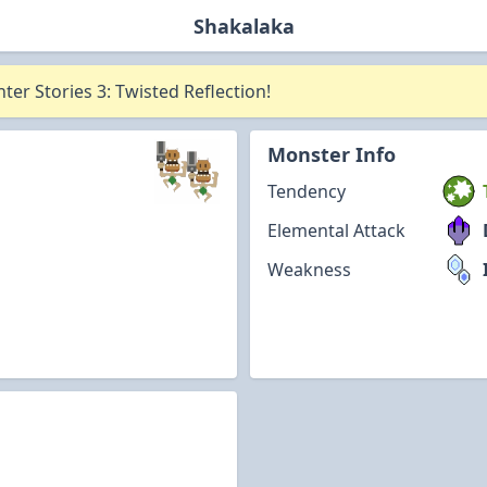
Shakalaka
er Stories 3: Twisted Reflection!
Monster Info
Tendency
Elemental Attack
Weakness