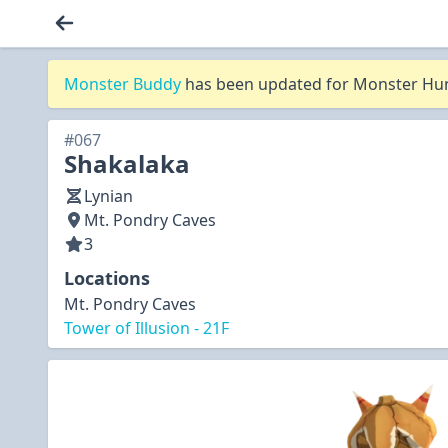
Monster Buddy
has been updated for Monster Hunt
#067
Shakalaka
Lynian
Mt. Pondry Caves
3
Locations
Mt. Pondry Caves
Tower of Illusion - 21F