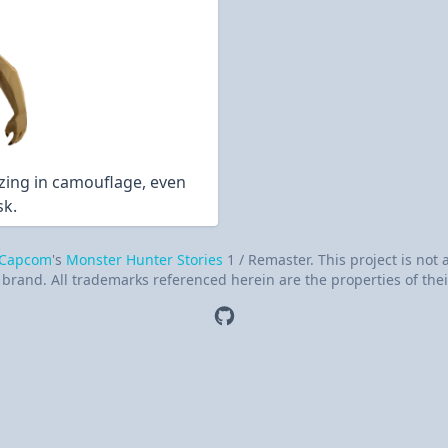
izing in camouflage, even
sk.
Capcom
's
Monster Hunter Stories
1 / Remaster. This project is not
brand. All trademarks referenced herein are the properties of thei