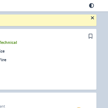
Technical
Ice
Fire
iant