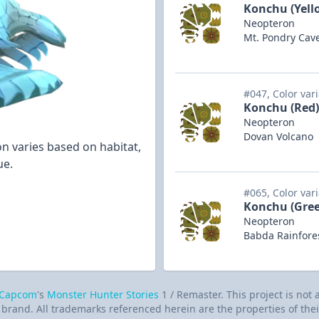
Konchu (Yell
Neopteron
Mt. Pondry Cav
#047, Color var
Konchu (Red)
Neopteron
Dovan Volcano
n varies based on habitat,
ue.
#065, Color var
Konchu (Gre
Neopteron
Babda Rainfore
Capcom
's
Monster Hunter Stories
1 / Remaster. This project is not
brand. All trademarks referenced herein are the properties of thei