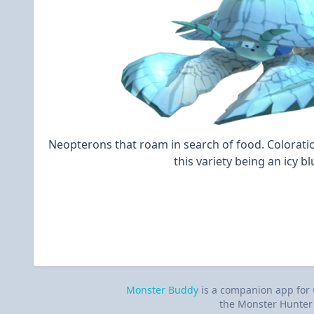
Neopterons that roam in search of food. Coloratio
this variety being an icy bl
Monster Buddy
is a companion app for
the Monster Hunter 