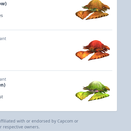
ow)
es
iant
iant
en)
st
 affiliated with or endorsed by Capcom or
r respective owners.