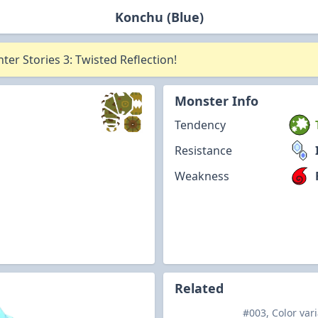
Konchu (Blue)
er Stories 3: Twisted Reflection!
Monster Info
Tendency
Resistance
Weakness
Related
#003, Color var