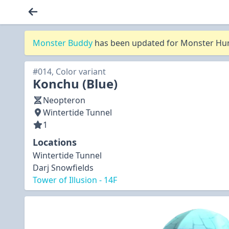
Monster Buddy
has been updated for Monster Hunt
#014, Color variant
Konchu (Blue)
Neopteron
Wintertide Tunnel
1
Locations
Wintertide Tunnel
Darj Snowfields
Tower of Illusion - 14F