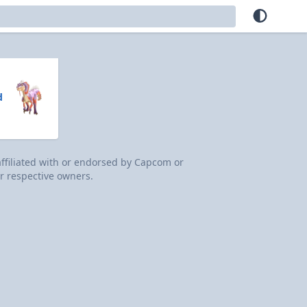
d
 affiliated with or endorsed by Capcom or
r respective owners.