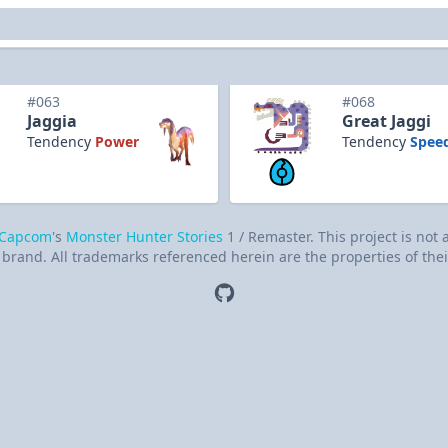
#063
#068
Jaggia
Great Jaggi
Tendency
Power
Tendency
Spee
Capcom
's
Monster Hunter Stories
1 / Remaster. This project is not
brand. All trademarks referenced herein are the properties of thei