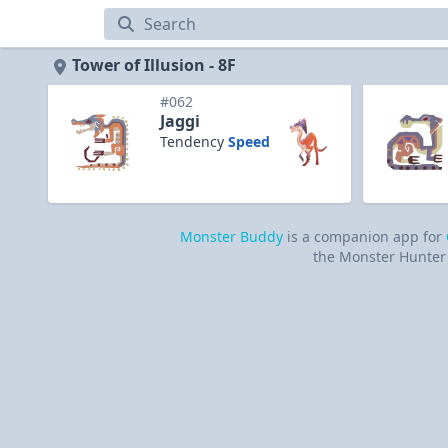
Tower of Illusion
Tower of Illusion - 8F
#062
Jaggi
Tendency
Speed
Monster Buddy
is a companion app for
the Monster Hunter 