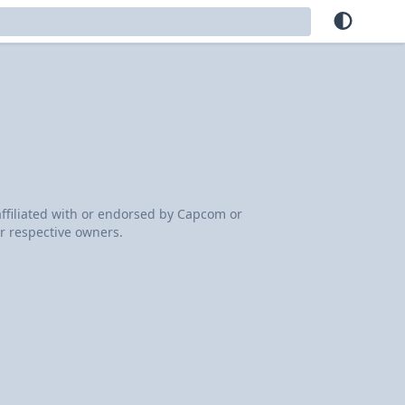
 affiliated with or endorsed by Capcom or
r respective owners.