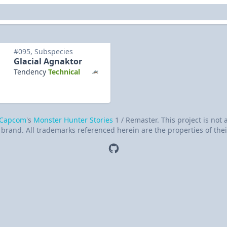
#095, Subspecies
Glacial Agnaktor
Tendency
Technical
Capcom
's
Monster Hunter Stories
1 / Remaster. This project is not
brand. All trademarks referenced herein are the properties of thei