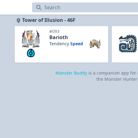
Tower of Illusion
Tower of Illusion - 46F
#093
Barioth
Tendency
Speed
Monster Buddy
is a companion app for
the Monster Hunter 