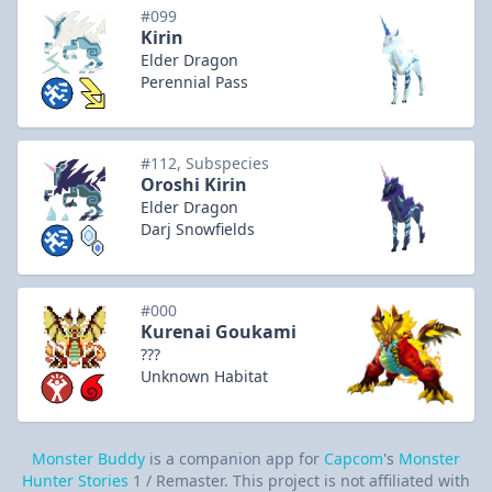
#099
Kirin
Elder Dragon
Perennial Pass
#112, Subspecies
Oroshi Kirin
Elder Dragon
Darj Snowfields
#000
Kurenai Goukami
???
Unknown Habitat
Monster Buddy
is a companion app for
Capcom
's
Monster
Hunter Stories
1 / Remaster. This project is not affiliated with