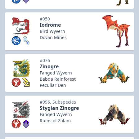
#050
Iodrome
Bird Wyvern
Dovan Mines
#076
Zinogre
Fanged Wyvern
Babda Rainforest
Peculiar Den
#096, Subspecies
Stygian Zinogre
Fanged Wyvern
Ruins of Zalam