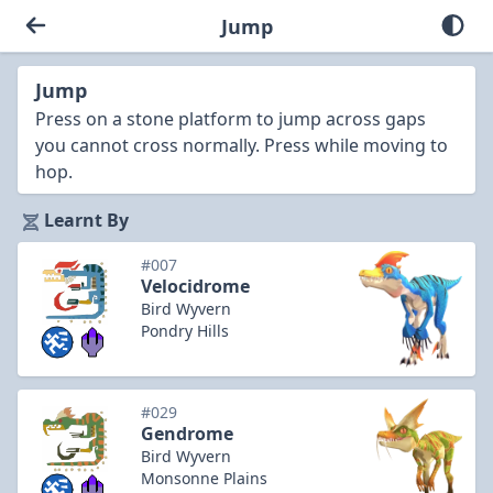
Jump
Jump
Press on a stone platform to jump across gaps
you cannot cross normally. Press while moving to
hop.
Learnt By
#007
Velocidrome
Bird Wyvern
Pondry Hills
#029
Gendrome
Bird Wyvern
Monsonne Plains